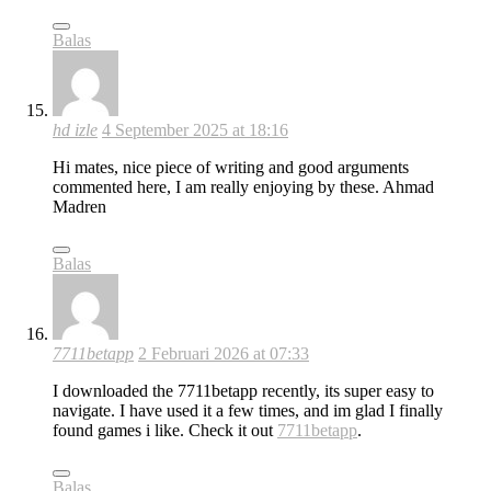
Balas
hd izle
4 September 2025 at 18:16
Hi mates, nice piece of writing and good arguments
commented here, I am really enjoying by these. Ahmad
Madren
Balas
7711betapp
2 Februari 2026 at 07:33
I downloaded the 7711betapp recently, its super easy to
navigate. I have used it a few times, and im glad I finally
found games i like. Check it out
7711betapp
.
Balas