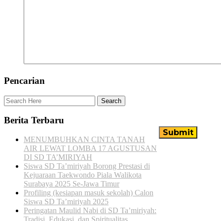
Pencarian
Berita Terbaru
MENUMBUHKAN CINTA TANAH
AIR LEWAT LOMBA 17 AGUSTUSAN
DI SD TA’MIRIYAH
Siswa SD Ta’miriyah Borong Prestasi di
Kejuaraan Taekwondo Piala Walikota
Surabaya 2025 Se-Jawa Timur
Profiling (kesiapan masuk sekolah) Calon
Siswa SD Ta’miriyah 2025
Peringatan Maulid Nabi di SD Ta’miriyah:
Tradisi, Edukasi, dan Spiritualitas