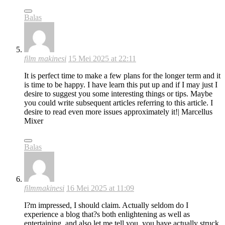
Balas
film makinesi
15 Mei 2025 at 22:11
It is perfect time to make a few plans for the longer term and it
is time to be happy. I have learn this put up and if I may just I
desire to suggest you some interesting things or tips. Maybe
you could write subsequent articles referring to this article. I
desire to read even more issues approximately it!| Marcellus
Mixer
Balas
filmmakinesi
16 Mei 2025 at 11:09
I?m impressed, I should claim. Actually seldom do I
experience a blog that?s both enlightening as well as
entertaining, and also let me tell you, you have actually struck