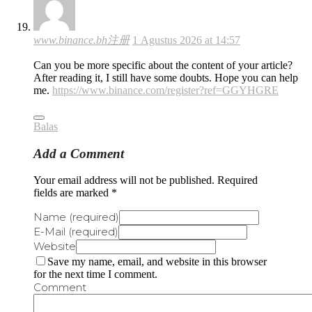
www.binance.bh注册
1 Agustus 2026 at 14:57
Can you be more specific about the content of your article?
After reading it, I still have some doubts. Hope you can help
me.
https://www.binance.com/register?ref=GGYHGRE
Balas
Add a Comment
Your email address will not be published. Required
fields are marked *
Name (required)
E-Mail (required)
Website
Save my name, email, and website in this browser
for the next time I comment.
Comment