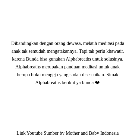
Dibandingkan dengan orang dewasa, melatih meditasi pada
anak tak semudah mengatakannya. Tapi tak perlu khawatir,
karena Bunda bisa gunakan Alphabreaths untuk solusinya.
Alphabreaths merupakan panduan meditasi untuk anak
berupa buku mengeja yang sudah disesuaikan. Simak
Alphabreaths berikut ya bunda ❤️
Link Youtube Sumber by Mother and Baby Indonesia