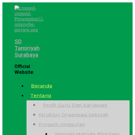
SD
Tamiriyah
Surabaya
Official
Website
Beranda
Tentang
Profil Guru Dan Karyawan
Struktur Organisasi Sekolah
Progam Unggulan
Mengaji Metode Bilqolam