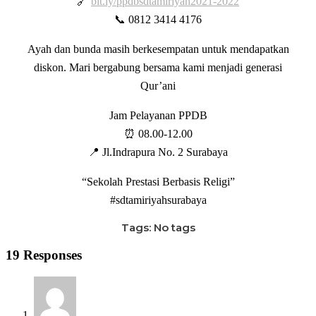
🔗
bit.ly/ppdbsdtamiriyah2021-2022
📞 0812 3414 4176
Ayah dan bunda masih berkesempatan untuk mendapatkan
diskon. Mari bergabung bersama kami menjadi generasi
Qur’ani
Jam Pelayanan PPDB
⏰ 08.00-12.00
📍 Jl.Indrapura No. 2 Surabaya
“Sekolah Prestasi Berbasis Religi”
#sdtamiriyahsurabaya
Tags: No tags
19 Responses