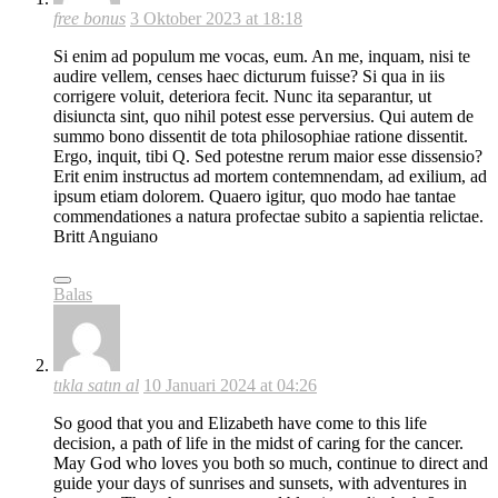
free bonus
3 Oktober 2023 at 18:18
Si enim ad populum me vocas, eum. An me, inquam, nisi te
audire vellem, censes haec dicturum fuisse? Si qua in iis
corrigere voluit, deteriora fecit. Nunc ita separantur, ut
disiuncta sint, quo nihil potest esse perversius. Qui autem de
summo bono dissentit de tota philosophiae ratione dissentit.
Ergo, inquit, tibi Q. Sed potestne rerum maior esse dissensio?
Erit enim instructus ad mortem contemnendam, ad exilium, ad
ipsum etiam dolorem. Quaero igitur, quo modo hae tantae
commendationes a natura profectae subito a sapientia relictae.
Britt Anguiano
Balas
tıkla satın al
10 Januari 2024 at 04:26
So good that you and Elizabeth have come to this life
decision, a path of life in the midst of caring for the cancer.
May God who loves you both so much, continue to direct and
guide your days of sunrises and sunsets, with adventures in