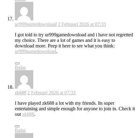
ur999gamedownload
2 Februari 2026 at 07:33
I got told to try ur999gamedownload and i have not regretted
my choice. There are a lot of games and it is easy to
download more. Peep it here to see what you think:
ur999gamedownload
.
Balas
zk688
2 Februari 2026 at 07:33
I have played zk688 a lot with my friends. Its super
entertaining and simple enough for anyone to join in. Check it
out
zk688
.
Balas