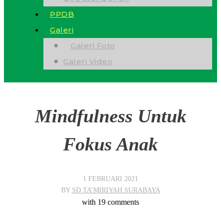
PPDB
Galeri
Galeri Foto
Galeri Video
Mindfulness Untuk
Fokus Anak
1 FEBRUARI 2021
BY
SD TA’MIRIYAH SURABAYA
with
19 comments