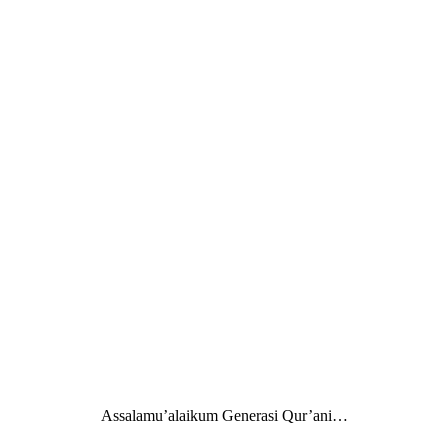
Assalamu’alaikum Generasi Qur’ani…