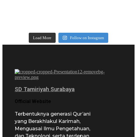
Load More
Follow on Instagram
SD Tamiriyah Surabaya
Official Website
Terbentuknya generasi Qur’ani
yang Berakhlakul Karimah,
Menguasai Ilmu Pengetahuan,
dan Teknologi, serta terdepan