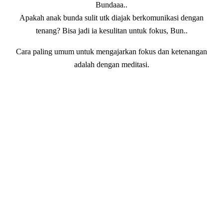
Bundaaa..
Apakah anak bunda sulit utk diajak berkomunikasi dengan
tenang? Bisa jadi ia kesulitan untuk fokus, Bun..
Cara paling umum untuk mengajarkan fokus dan ketenangan
adalah dengan meditasi.