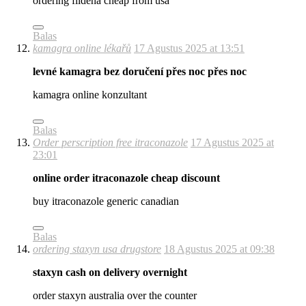
ordering fildena cheap from usa
Balas
kamagra online lékařů
17 Agustus 2025 at 13:51
levné kamagra bez doručení přes noc přes noc
kamagra online konzultant
Balas
Order perscription free itraconazole
17 Agustus 2025 at
23:01
online order itraconazole cheap discount
buy itraconazole generic canadian
Balas
ordering staxyn usa drugstore
18 Agustus 2025 at 09:38
staxyn cash on delivery overnight
order staxyn australia over the counter