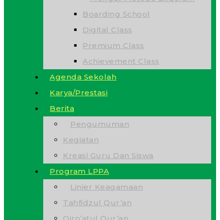
Boarding School
Digital Class
Premium Class
Achievement Class
Agenda Sekolah
Karya/Prestasi
Berita
Pengumuman
Kegiatan
Kreasi Guru Dan Siswa
Program LPPA
Linier Keagamaan
Tahfidzul Qur’an
Qiro’atul Qur’an