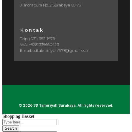
Jl. Indrapura No. 2 Surabaya 60175
Kontak
Telp: (031) 352-1978
WA: +6281336660423
Email: sdtakmiriyah1978@gmail.com
© 2026 SD Tamiriyah Surabaya. All rights reserved.
Shopping Basket