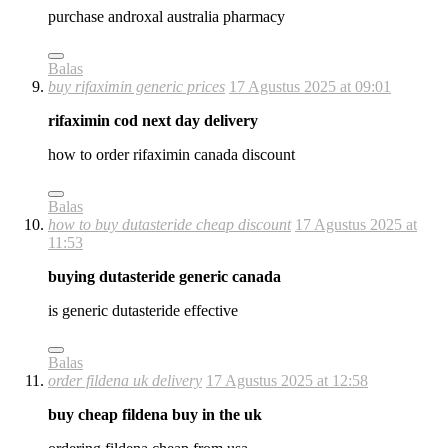
purchase androxal australia pharmacy
Balas
buy rifaximin generic prices
17 Agustus 2025 at 09:01
rifaximin cod next day delivery
how to order rifaximin canada discount
Balas
how to buy dutasteride cheap discount
17 Agustus 2025 at
11:53
buying dutasteride generic canada
is generic dutasteride effective
Balas
order fildena uk delivery
17 Agustus 2025 at 12:58
buy cheap fildena buy in the uk