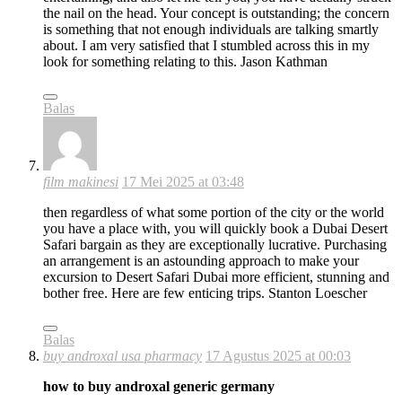
the nail on the head. Your concept is outstanding; the concern
is something that not enough individuals are talking smartly
about. I am very satisfied that I stumbled across this in my
look for something relating to this. Jason Kathman
Balas
film makinesi
17 Mei 2025 at 03:48
then regardless of what some portion of the city or the world
you have a place with, you will quickly book a Dubai Desert
Safari bargain as they are exceptionally lucrative. Purchasing
an arrangement is an astounding approach to make your
excursion to Desert Safari Dubai more efficient, stunning and
bother free. Here are few enticing trips. Stanton Loescher
Balas
buy androxal usa pharmacy
17 Agustus 2025 at 00:03
how to buy androxal generic germany