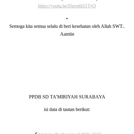
https://youtu.be/Dnvn6t51TyQ
•
Semoga kita semua selalu di beri kesehatan oleh Allah SWT..
Aamiin
PPDB SD TA’MIRIYAH SURABAYA
isi data di tautan berikut: