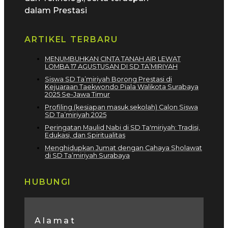
dalam Prestasi
ARTIKEL TERBARU
MENUMBUHKAN CINTA TANAH AIR LEWAT
LOMBA 17 AGUSTUSAN DI SD TA’MIRIYAH
Siswa SD Ta’miriyah Borong Prestasi di
Kejuaraan Taekwondo Piala Walikota Surabaya
2025 Se-Jawa Timur
Profiling (kesiapan masuk sekolah) Calon Siswa
SD Ta’miriyah 2025
Peringatan Maulid Nabi di SD Ta'miriyah: Tradisi,
Edukasi, dan Spiritualitas
Menghidupkan Jumat dengan Cahaya Sholawat
di SD Ta’miriyah Surabaya
HUBUNGI
Alamat