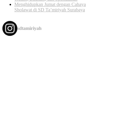
Menghidupkan Jumat dengan Cahaya
Sholawat di SD Ta’miriyah Surabaya
sdtamiriyah