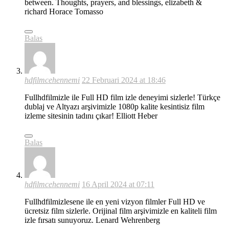
between. Thoughts, prayers, and blessings, elizabeth &
richard Horace Tomasso
Balas
hdfilmcehennemi
22 Februari 2024 at 18:46
Fullhdfilmizle ile Full HD film izle deneyimi sizlerle! Türkçe
dublaj ve Altyazı arşivimizle 1080p kalite kesintisiz film
izleme sitesinin tadını çıkar! Elliott Heber
Balas
hdfilmcehennemi
16 April 2024 at 07:11
Fullhdfilmizlesene ile en yeni vizyon filmler Full HD ve
ücretsiz film sizlerle. Orijinal film arşivimizle en kaliteli film
izle fırsatı sunuyoruz. Lenard Wehrenberg