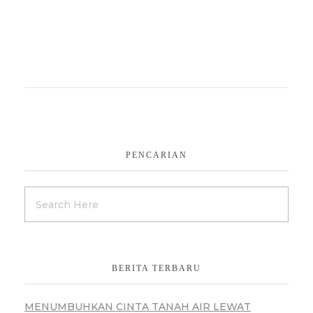
PENCARIAN
BERITA TERBARU
MENUMBUHKAN CINTA TANAH AIR LEWAT