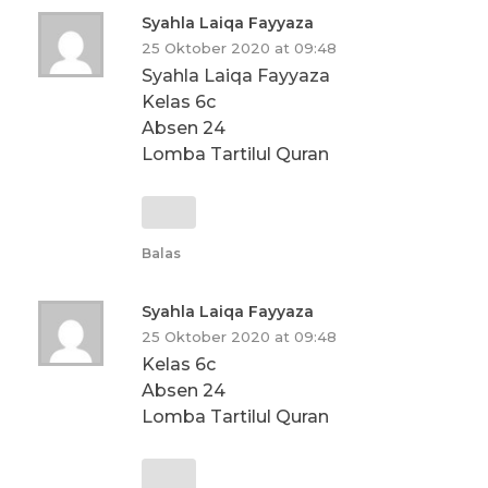
Syahla Laiqa Fayyaza
25 Oktober 2020 at 09:48
Syahla Laiqa Fayyaza
Kelas 6c
Absen 24
Lomba Tartilul Quran
Balas
Syahla Laiqa Fayyaza
25 Oktober 2020 at 09:48
Kelas 6c
Absen 24
Lomba Tartilul Quran