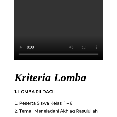
Kriteria Lomba
1.
LOMBA PILDACIL
Peserta Siswa Kelas 1 – 6
Tema : Meneladani Akhlaq Rasulullah