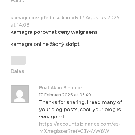
Balas
17 Agustus 2025
kamagra bez předpisu kanady
at 14:08
kamagra porovnat ceny walgreens
kamagra online žádný skript
Balas
Buat Akun Binance
17 Februari 2026 at 03:40
Thanks for sharing. I read many of
your blog posts, cool, your blog is
very good.
https://accounts.binance.com/es-
MX/register?ref=GJY4VW8W