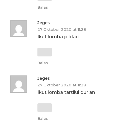
Balas
Jeges
27 Oktober 2020 at 11:28
Ikut lomba pildacil
Balas
Jeges
27 Oktober 2020 at 11:28
Ikut lomba tartilul qur’an
Balas