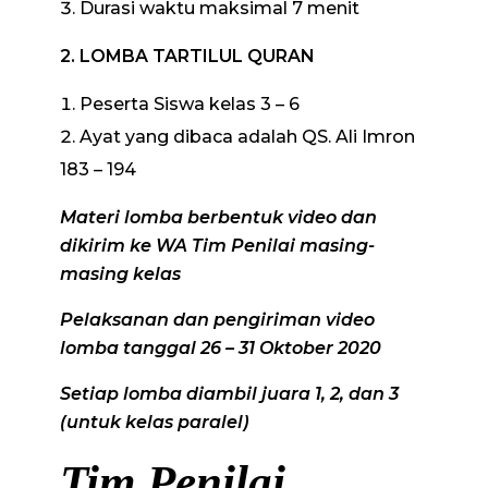
Durasi waktu maksimal 7 menit
2. LOMBA TARTILUL QURAN
Peserta Siswa kelas 3 – 6
Ayat yang dibaca adalah QS. Ali Imron
183 – 194
Materi lomba berbentuk video dan
dikirim ke WA Tim Penilai masing-
masing kelas
Pelaksanan dan pengiriman video
lomba tanggal 26 – 31 Oktober 2020
Setiap lomba diambil juara 1, 2, dan 3
(untuk kelas paralel)
Tim Penilai