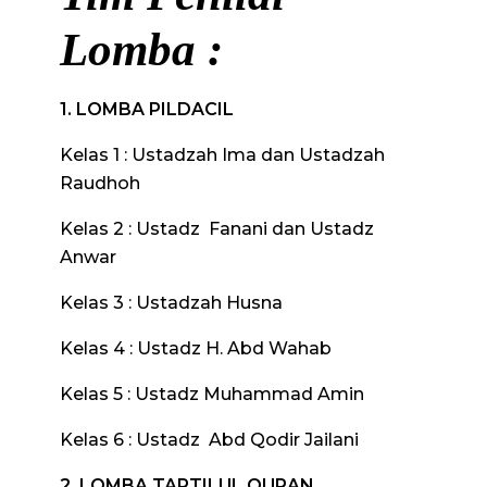
Lomba :
1. LOMBA PILDACIL
Kelas 1 : Ustadzah Ima dan Ustadzah
Raudhoh
Kelas 2 : Ustadz Fanani dan Ustadz
Anwar
Kelas 3 : Ustadzah Husna
Kelas 4 : Ustadz H. Abd Wahab
Kelas 5 : Ustadz Muhammad Amin
Kelas 6 : Ustadz Abd Qodir Jailani
2. LOMBA TARTILUL QURAN