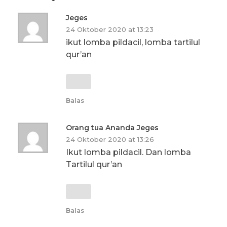
Jeges
24 Oktober 2020 at 13:23
ikut lomba pildacil, lomba tartilul
qur’an
Balas
Orang tua Ananda Jeges
24 Oktober 2020 at 13:26
Ikut lomba pildacil. Dan lomba
Tartilul qur’an
Balas