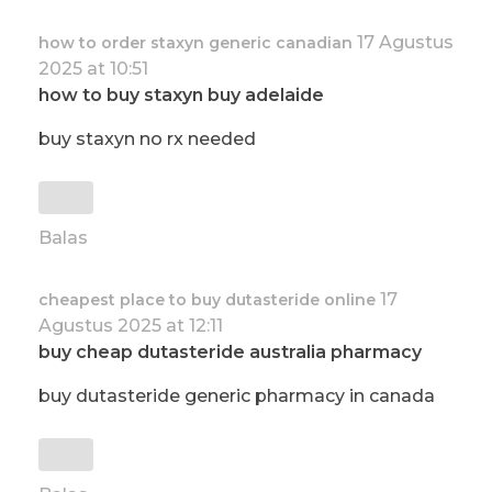
17 Agustus
how to order staxyn generic canadian
2025 at 10:51
how to buy staxyn buy adelaide
buy staxyn no rx needed
Balas
17
cheapest place to buy dutasteride online
Agustus 2025 at 12:11
buy cheap dutasteride australia pharmacy
buy dutasteride generic pharmacy in canada