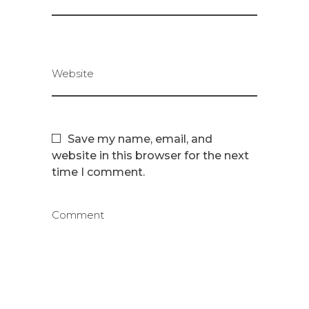
Website
Save my name, email, and
website in this browser for the next
time I comment.
Comment