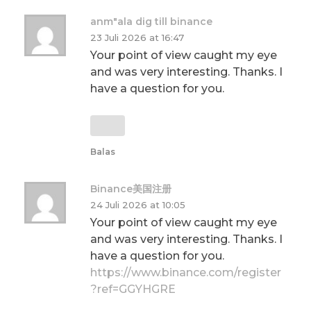
anm"ala dig till binance
23 Juli 2026 at 16:47
Your point of view caught my eye
and was very interesting. Thanks. I
have a question for you.
Balas
Binance美国注册
24 Juli 2026 at 10:05
Your point of view caught my eye
and was very interesting. Thanks. I
have a question for you.
https://www.binance.com/register
?ref=GGYHGRE