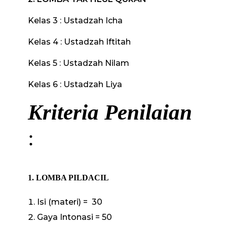
Kelas 3 : Ustadzah Icha
Kelas 4 : Ustadzah Iftitah
Kelas 5 : Ustadzah Nilam
Kelas 6 : Ustadzah Liya
Kriteria Penilaian
:
1. LOMBA PILDACIL
Isi (materi) = 30
Gaya Intonasi = 50