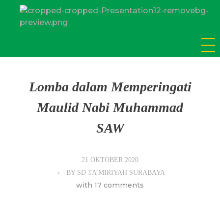
SD Tamiriyah Surabaya
Official Website
Lomba dalam Memperingati
Maulid Nabi Muhammad
SAW
21 OKTOBER 2020
BY
SD TA’MIRIYAH SURABAYA
with
17 comments