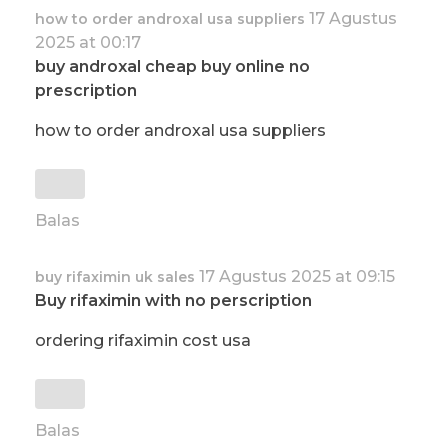
17 Agustus
how to order androxal usa suppliers
2025 at 00:17
buy androxal cheap buy online no
prescription
how to order androxal usa suppliers
Balas
17 Agustus 2025 at 09:15
buy rifaximin uk sales
Buy rifaximin with no perscription
ordering rifaximin cost usa
Balas