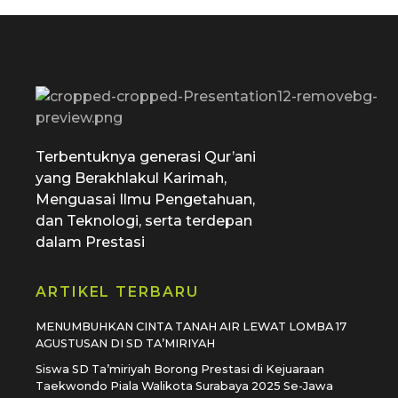
SD Tamiriyah Surabaya
Official Website
Terbentuknya generasi Qur’ani
yang Berakhlakul Karimah,
Menguasai Ilmu Pengetahuan,
dan Teknologi, serta terdepan
dalam Prestasi
ARTIKEL TERBARU
MENUMBUHKAN CINTA TANAH AIR LEWAT LOMBA 17
AGUSTUSAN DI SD TA’MIRIYAH
Siswa SD Ta’miriyah Borong Prestasi di Kejuaraan
Taekwondo Piala Walikota Surabaya 2025 Se-Jawa