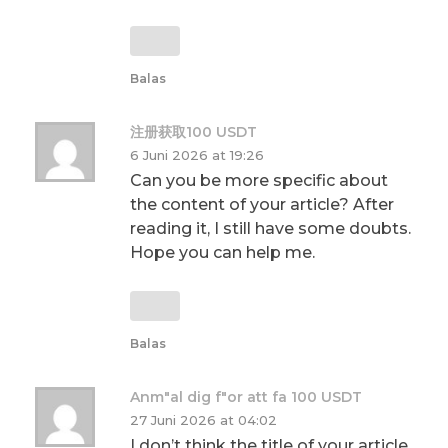
Balas
注册获取100 USDT
6 Juni 2026 at 19:26
Can you be more specific about
the content of your article? After
reading it, I still have some doubts.
Hope you can help me.
Balas
Anm"al dig f"or att fa 100 USDT
27 Juni 2026 at 04:02
I don’t think the title of your article