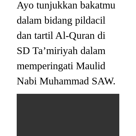
Ayo tunjukkan bakatmu
dalam bidang pildacil
dan tartil Al-Quran di
SD Ta’miriyah dalam
memperingati Maulid
Nabi Muhammad SAW.