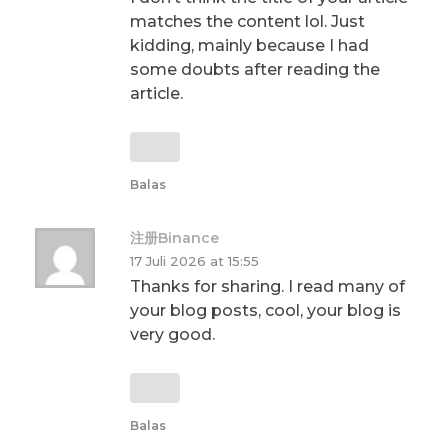
matches the content lol. Just
kidding, mainly because I had
some doubts after reading the
article.
Balas
注册Binance
17 Juli 2026 at 15:55
Thanks for sharing. I read many of
your blog posts, cool, your blog is
very good.
Balas