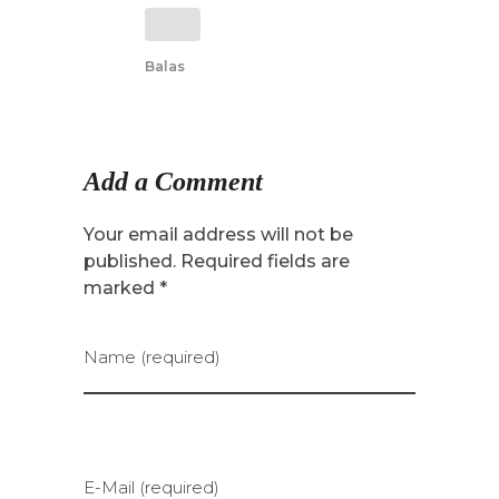
Balas
Add a Comment
Your email address will not be
published. Required fields are
marked *
Name (required)
E-Mail (required)