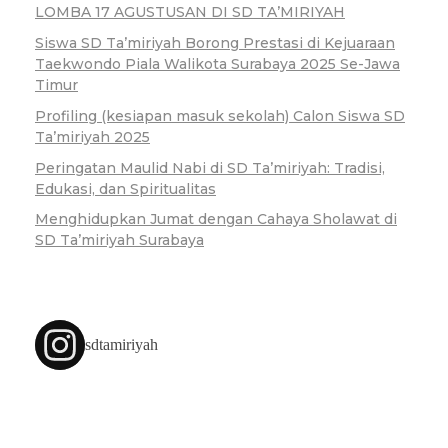
LOMBA 17 AGUSTUSAN DI SD TA’MIRIYAH
Siswa SD Ta’miriyah Borong Prestasi di Kejuaraan
Taekwondo Piala Walikota Surabaya 2025 Se-Jawa
Timur
Profiling (kesiapan masuk sekolah) Calon Siswa SD
Ta’miriyah 2025
Peringatan Maulid Nabi di SD Ta’miriyah: Tradisi,
Edukasi, dan Spiritualitas
Menghidupkan Jumat dengan Cahaya Sholawat di
SD Ta’miriyah Surabaya
sdtamiriyah