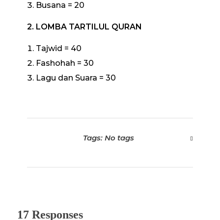
Busana = 20
2. LOMBA TARTILUL QURAN
Tajwid = 40
Fashohah = 30
Lagu dan Suara = 30
Tags: No tags
17 Responses