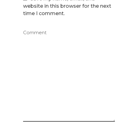
website in this browser for the next
time I comment.
Comment