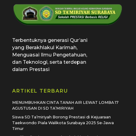
SD Tamiriyah Surabaya
Official Website
Terbentuknya generasi Qur’ani
yang Berakhlakul Karimah,
Menguasai Ilmu Pengetahuan,
dan Teknologi, serta terdepan
dalam Prestasi
ARTIKEL TERBARU
MENUMBUHKAN CINTA TANAH AIR LEWAT LOMBA 17
AGUSTUSAN DI SD TA’MIRIYAH
Siswa SD Ta’miriyah Borong Prestasi di Kejuaraan
Taekwondo Piala Walikota Surabaya 2025 Se-Jawa
Timur