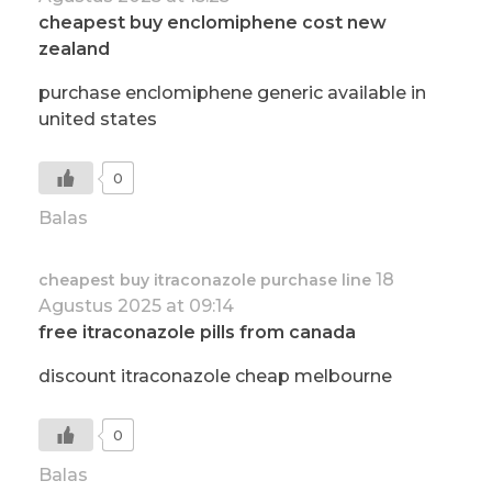
cheapest buy enclomiphene cost new
zealand
purchase enclomiphene generic available in
united states
0
Balas
18
cheapest buy itraconazole purchase line
Agustus 2025 at 09:14
free itraconazole pills from canada
discount itraconazole cheap melbourne
0
Balas