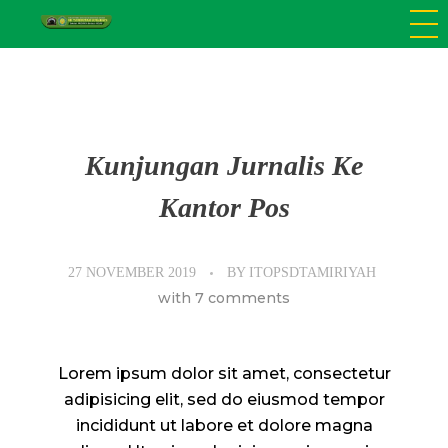
SD Tamiriyah Surabaya
Official Website
Kunjungan Jurnalis Ke
Kantor Pos
27 NOVEMBER 2019
BY
ITOPSDTAMIRIYAH
with
7 comments
Lorem ipsum dolor sit amet, consectetur
adipisicing elit, sed do eiusmod tempor
incididunt ut labore et dolore magna