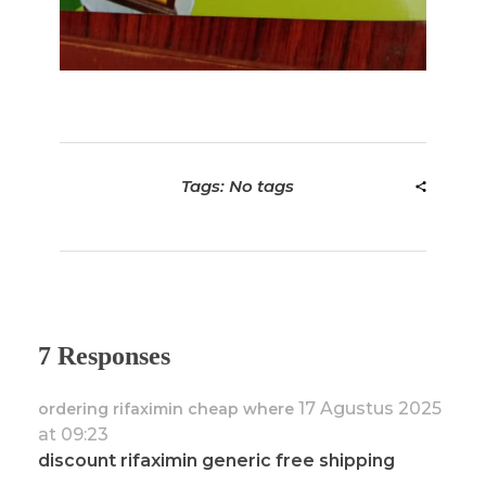
Tags: No tags
7 Responses
17 Agustus 2025
ordering rifaximin cheap where
at 09:23
discount rifaximin generic free shipping