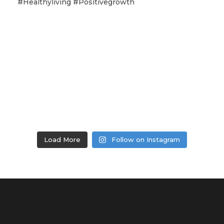
Load More
Follow on Instagram