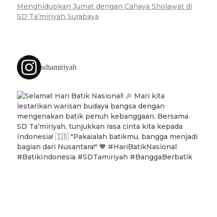
Menghidupkan Jumat dengan Cahaya Sholawat di
SD Ta’miriyah Surabaya
sdtamiriyah