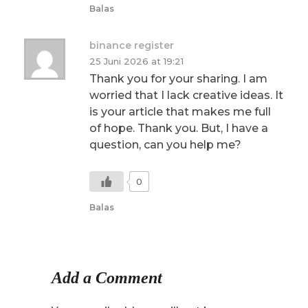
Balas
binance register
25 Juni 2026 at 19:21
Thank you for your sharing. I am
worried that I lack creative ideas. It
is your article that makes me full
of hope. Thank you. But, I have a
question, can you help me?
0
Balas
Add a Comment