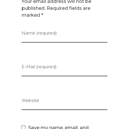
Your email address will not be
published. Required fields are
marked *
Name (required)
E-Mail (required)
Website
Save my name, email, and