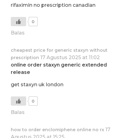
rifaximin no prescription canadian
0
Balas
cheapest price for generic staxyn without
17 Agustus 2025 at 11:02
prescription
online order staxyn generic extended
release
get staxyn uk london
0
Balas
17
how to order enclomiphene online no rx
Agustus 2025 at 15:25