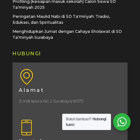
Profiling (kesiapan masuk sekolah) Calon Siswa SD
Ta’miriyah 2025
Peringatan Maulid Nabi di SD Ta'miriyah: Tradisi,
Edukasi, dan Spiritualitas
Menghidupkan Jumat dengan Cahaya Sholawat di SD
Ta’miriyah Surabaya
HUBUNGI
Alamat
Jl. Indrapura No. 2 Surabaya 60175
Butuh bantuan?
Hubungi
kami