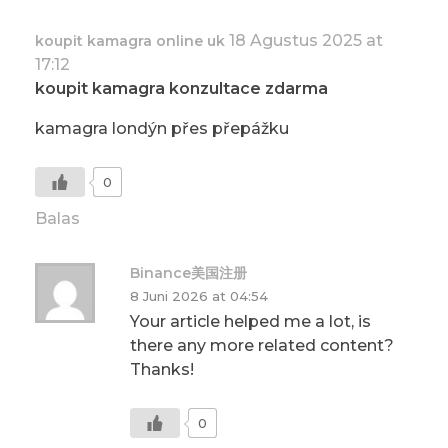
18 Agustus 2025 at
koupit kamagra online uk
17:12
koupit kamagra konzultace zdarma
kamagra londýn přes přepážku
0
Balas
Binance美国注册
8 Juni 2026 at 04:54
Your article helped me a lot, is
there any more related content?
Thanks!
0