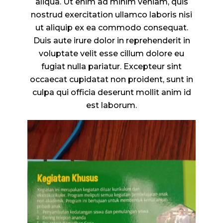
aliqua. Ut enim ad minim veniam, quis
nostrud exercitation ullamco laboris nisi
ut aliquip ex ea commodo consequat.
Duis aute irure dolor in reprehenderit in
voluptate velit esse cillum dolore eu
fugiat nulla pariatur. Excepteur sint
occaecat cupidatat non proident, sunt in
culpa qui officia deserunt mollit anim id
est laborum.