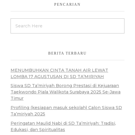
PENCARIAN
BERITA TERBARU
MENUMBUHKAN CINTA TANAH AIR LEWAT
LOMBA 17 AGUSTUSAN DI SD TA’MIRIYAH
Siswa SD Ta’miriyah Borong Prestasi di Kejuaraan
Taekwondo Piala Walikota Surabaya 2025 Se-Jawa
Timur
Profiling (kesiapan masuk sekolah) Calon Siswa SD
Ta’miriyah 2025
Peringatan Maulid Nabi di SD Ta’miriyah: Tradisi,
Edukasi, dan Spiritualitas