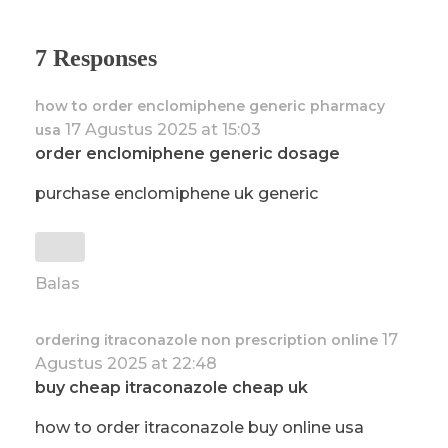
7 Responses
how to order enclomiphene generic pharmacy
17 Agustus 2025 at 15:03
usa
order enclomiphene generic dosage
purchase enclomiphene uk generic
Balas
17
ordering itraconazole non prescription online
Agustus 2025 at 22:48
buy cheap itraconazole cheap uk
how to order itraconazole buy online usa