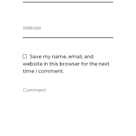
Website
Save my name, email, and
website in this browser for the next
time I comment.
Comment