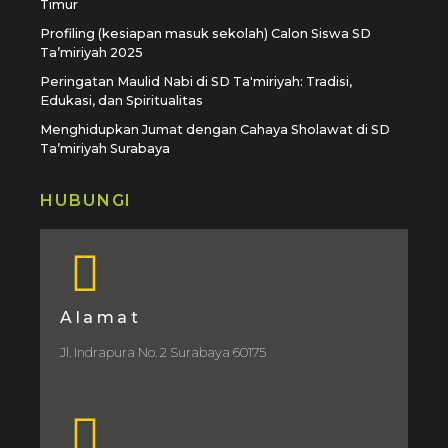
Timur
Profiling (kesiapan masuk sekolah) Calon Siswa SD
Ta’miriyah 2025
Peringatan Maulid Nabi di SD Ta'miriyah: Tradisi,
Edukasi, dan Spiritualitas
Menghidupkan Jumat dengan Cahaya Sholawat di SD
Ta’miriyah Surabaya
HUBUNGI
Alamat
Jl. Indrapura No. 2 Surabaya 60175