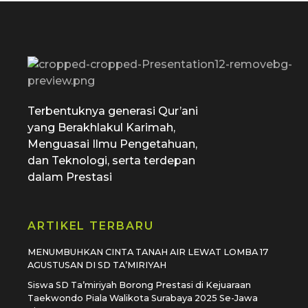
SD Tamiriyah Surabaya
Official Website
Terbentuknya generasi Qur’ani
yang Berakhlakul Karimah,
Menguasai Ilmu Pengetahuan,
dan Teknologi, serta terdepan
dalam Prestasi
ARTIKEL TERBARU
MENUMBUHKAN CINTA TANAH AIR LEWAT LOMBA 17
AGUSTUSAN DI SD TA’MIRIYAH
Siswa SD Ta’miriyah Borong Prestasi di Kejuaraan
Taekwondo Piala Walikota Surabaya 2025 Se-Jawa