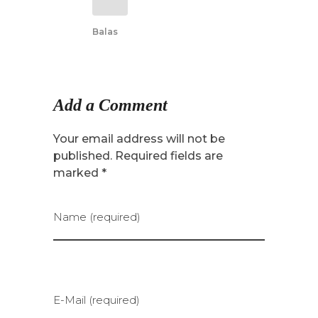
Balas
Add a Comment
Your email address will not be
published. Required fields are
marked *
Name (required)
E-Mail (required)