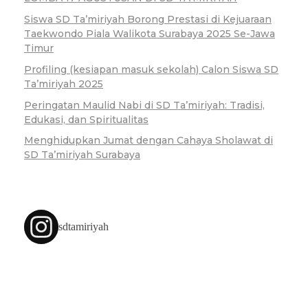
Siswa SD Ta’miriyah Borong Prestasi di Kejuaraan
Taekwondo Piala Walikota Surabaya 2025 Se-Jawa
Timur
Profiling (kesiapan masuk sekolah) Calon Siswa SD
Ta’miriyah 2025
Peringatan Maulid Nabi di SD Ta’miriyah: Tradisi,
Edukasi, dan Spiritualitas
Menghidupkan Jumat dengan Cahaya Sholawat di
SD Ta’miriyah Surabaya
sdtamiriyah