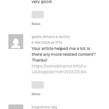
very good.
Balas
gratis binance-konto
5 Mei 2026 at 17:14
Your article helped me a lot, is
there any more related content?
Thanks!
https://www.binance.info/ru-
UA/register?ref=JVDCDCK4
Balas
Registrera dig