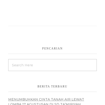
PENCARIAN
BERITA TERBARU
MENUMBUHKAN CINTA TANAH AIR LEWAT
LOMBA 17 AGUSTUSAN DI SD TA’MIRIYAH