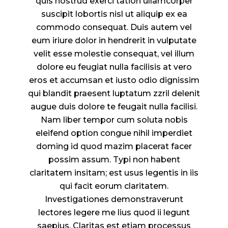
quis nostrud exerci tation ullamcorper
suscipit lobortis nisl ut aliquip ex ea
commodo consequat. Duis autem vel
eum iriure dolor in hendrerit in vulputate
velit esse molestie consequat, vel illum
dolore eu feugiat nulla facilisis at vero
eros et accumsan et iusto odio dignissim
qui blandit praesent luptatum zzril delenit
augue duis dolore te feugait nulla facilisi.
Nam liber tempor cum soluta nobis
eleifend option congue nihil imperdiet
doming id quod mazim placerat facer
possim assum. Typi non habent
claritatem insitam; est usus legentis in iis
qui facit eorum claritatem.
Investigationes demonstraverunt
lectores legere me lius quod ii legunt
saepius. Claritas est etiam processus