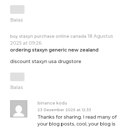
Balas
18 Agustus
buy staxyn purchase online canada
2025 at 09:26
ordering staxyn generic new zealand
discount staxyn usa drugstore
Balas
binance kodu
23 Desember 2025 at 12:33
Thanks for sharing. I read many of
your blog posts, cool, your blog is