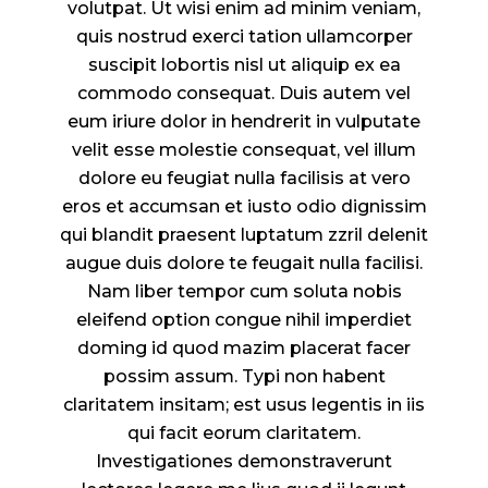
volutpat. Ut wisi enim ad minim veniam,
quis nostrud exerci tation ullamcorper
suscipit lobortis nisl ut aliquip ex ea
commodo consequat. Duis autem vel
eum iriure dolor in hendrerit in vulputate
velit esse molestie consequat, vel illum
dolore eu feugiat nulla facilisis at vero
eros et accumsan et iusto odio dignissim
qui blandit praesent luptatum zzril delenit
augue duis dolore te feugait nulla facilisi.
Nam liber tempor cum soluta nobis
eleifend option congue nihil imperdiet
doming id quod mazim placerat facer
possim assum. Typi non habent
claritatem insitam; est usus legentis in iis
qui facit eorum claritatem.
Investigationes demonstraverunt