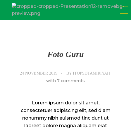
SD Tamiriyah Surabaya
Official Website
Foto Guru
24 NOVEMBER 2019
BY
ITOPSDTAMIRIYAH
with
7 comments
Lorem ipsum dolor sit amet,
consectetuer adipiscing elit, sed diam
nonummy nibh euismod tincidunt ut
laoreet dolore magna aliquam erat