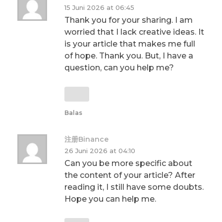
15 Juni 2026 at 06:45
Thank you for your sharing. I am
worried that I lack creative ideas. It
is your article that makes me full
of hope. Thank you. But, I have a
question, can you help me?
Balas
注册Binance
26 Juni 2026 at 04:10
Can you be more specific about
the content of your article? After
reading it, I still have some doubts.
Hope you can help me.