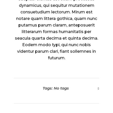
dynamicus, qui sequitur mutationem
consuetudium lectorum. Mirum est
notare quam littera gothica, quam nunc
putamus parum claram, anteposuerit
litterarum formas humanitatis per
seacula quarta decima et quinta decima.
Eodem modo typi, qui nunc nobis
videntur parum clari, fiant sollemnes in
futurum.
Tags: No tags