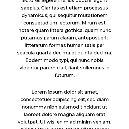
lectores legere me lius quod ii legunt
saepius. Claritas est etiam processus
dynamicus, qui sequitur mutationem
consuetudium lectorum. Mirum est
notare quam littera gothica, quam nunc
putamus parum claram, anteposuerit
litterarum formas humanitatis per
seacula quarta decima et quinta decima.
Eodem modo typi, qui nunc nobis
videntur parum clari, fiant sollemnes in
futurum.
Lorem ipsum dolor sit amet,
consectetuer adipiscing elit, sed diam
nonummy nibh euismod tincidunt ut
laoreet dolore magna aliquam erat
volutpat. Ut wisi enim ad minim veniam,